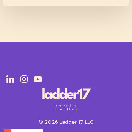
© 2026 Ladder 17 LLC