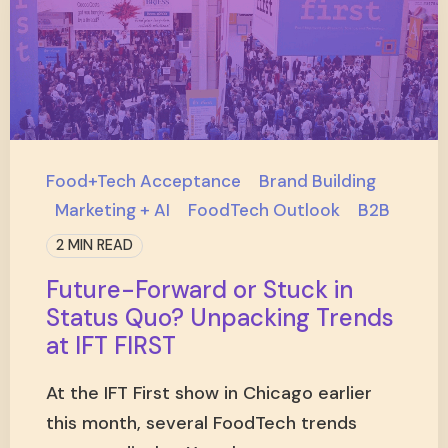
Food+Tech Acceptance
Brand Building
Marketing + AI
FoodTech Outlook
B2B
2 MIN READ
Future-Forward or Stuck in
Status Quo? Unpacking Trends
at IFT FIRST
At the IFT First show in Chicago earlier
this month, several FoodTech trends