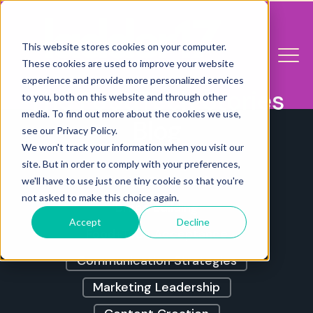
This website stores cookies on your computer.
These cookies are used to improve your website
experience and provide more personalized services
The FoodTech Stories
to you, both on this website and through other
media. To find out more about the cookies we use,
Blog
see our Privacy Policy.
We won't track your information when you visit our
site. But in order to comply with your preferences,
Marketing For Founders
we'll have to use just one tiny cookie so that you're
not asked to make this choice again.
Brand Building
Accept
Decline
Food+Tech Acceptance
Communication Strategies
Marketing Leadership