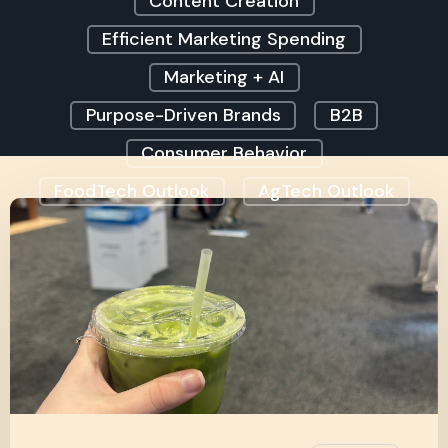
Content Creation
Efficient Marketing Spending
Marketing + AI
Purpose-Driven Brands
B2B
Consumer Behavior
FoodTech Outlook
AgTech Outlook