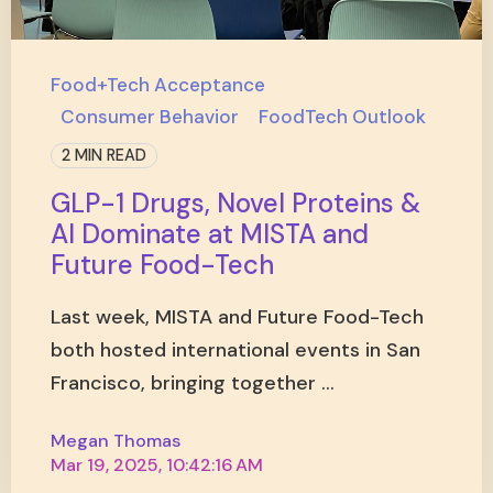
Food+Tech Acceptance
Consumer Behavior
FoodTech Outlook
2 MIN READ
GLP-1 Drugs, Novel Proteins &
AI Dominate at MISTA and
Future Food-Tech
Last week, MISTA and Future Food-Tech
both hosted international events in San
Francisco, bringing together ...
Megan Thomas
Mar 19, 2025, 10:42:16 AM