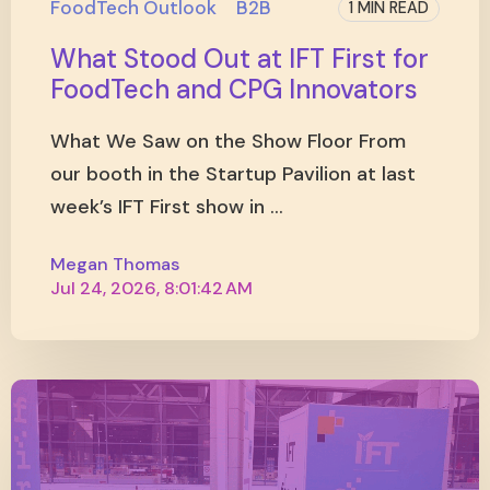
FoodTech Outlook
B2B
1 MIN READ
What Stood Out at IFT First for
FoodTech and CPG Innovators
What We Saw on the Show Floor From
our booth in the Startup Pavilion at last
week’s IFT First show in ...
Megan Thomas
Jul 24, 2026, 8:01:42 AM