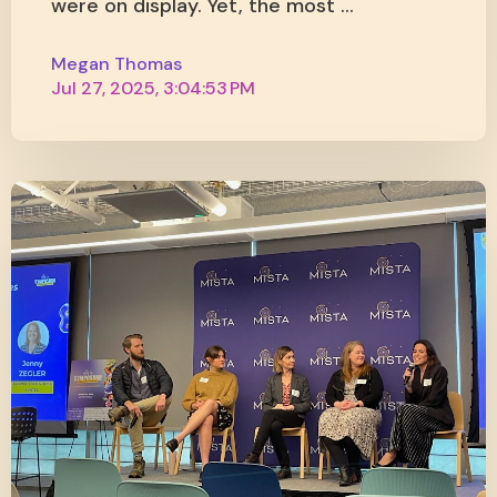
were on display. Yet, the most ...
Megan Thomas
Jul 27, 2025, 3:04:53 PM