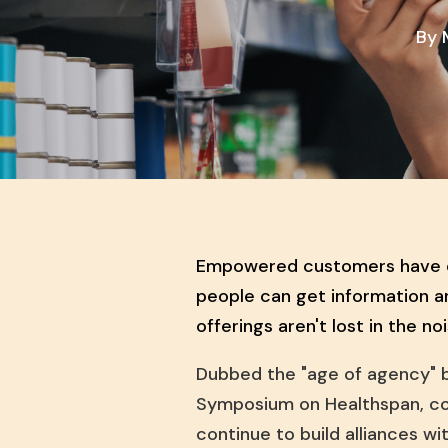
By
Empowered customers have ch
people can get information a
offerings aren't lost in the no
Dubbed the "age of agency" 
Symposium on Healthspan, con
continue to build alliances wi