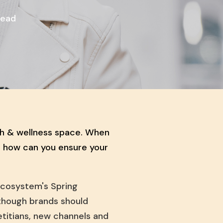
Read
th & wellness space. When
, how can you ensure your
cosystem's Spring
though brands should
ietitians, new channels and