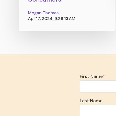
Megan Thomas
Apr 17, 2024, 9:26:13 AM
First Name
*
Last Name