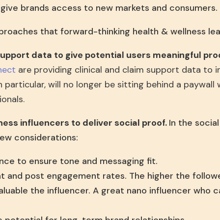
t give brands access to new markets and consumers.
proaches that forward-thinking health & wellness lea
 support data to give potential users meaningful pr
nect
are providing clinical and claim support data to i
in particular, will no longer be sitting behind a paywall
onals.
ness influencers to deliver social proof.
In the socia
ew considerations:
nce to ensure tone and messaging fit.
nt and post engagement rates. The higher the follow
aluable the influencer. A great nano influencer who 