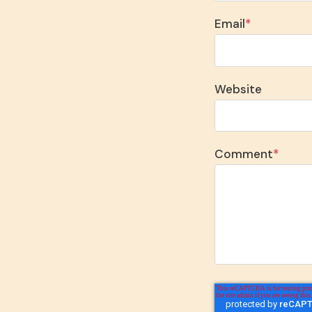
Email
*
Website
Comment
*