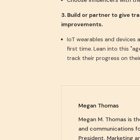
Choose influencers with the
3. Build or partner to give t
improvements.
IoT wearables and devices a
first time. Lean into this "
track their progress on thei
Megan Thomas
Megan M. Thomas is th
and communications fo
President, Marketing a