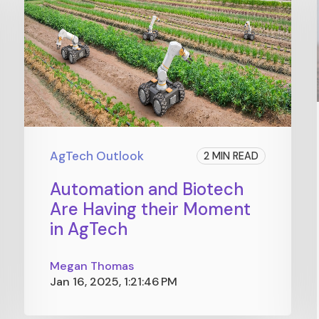
AgTech Outlook
2 MIN READ
Automation and Biotech
Are Having their Moment
in AgTech
Megan Thomas
Jan 16, 2025, 1:21:46 PM