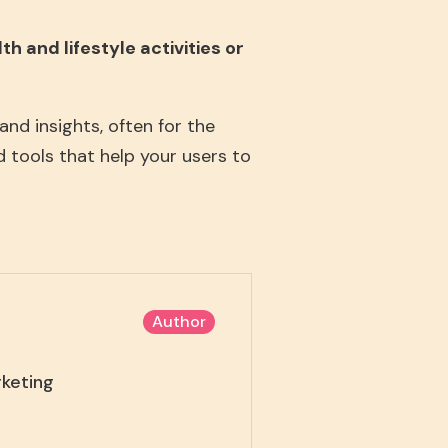
h and lifestyle activities or
nd insights, often for the
d tools that help your users to
Author
rketing