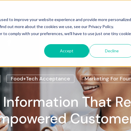
Services
Case Studies
Insights
Cont
used to improve your website experience and provide more personalize
find out more about the cookies we use, see our Privacy Policy.
r to comply with your preferences, we'll have to use just one tiny cookie
Accept
Decline
Food+Tech Acceptance
Marketing For Fou
 Information That R
mpowered Custome