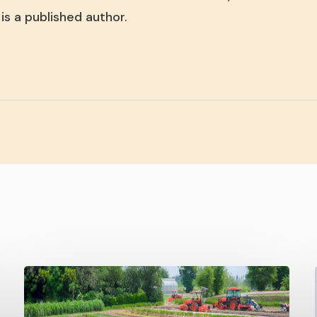
is a published author.