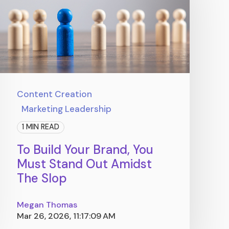
Content Creation
Marketing Leadership
1 MIN READ
To Build Your Brand, You
Must Stand Out Amidst
The Slop
Megan Thomas
Mar 26, 2026, 11:17:09 AM