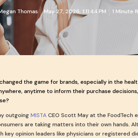
Megan Thomas
May 27, 2026, 1:11:44 PM
1 Minute 
anged the game for brands, especially in the heal
nywhere, anytime to inform their purchase decisions
ise?
by outgoing
MISTA
CEO Scott May at the FoodTech e
sumers are taking matters into their own hands. Al
th key opinion leaders like physicians or registered d