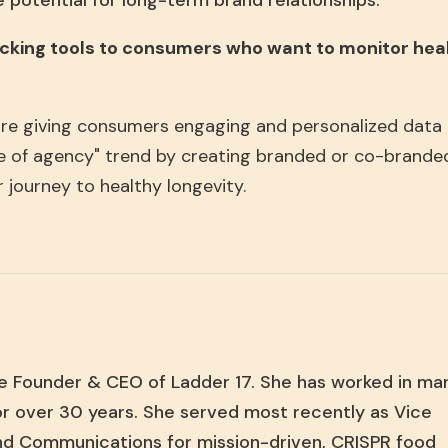
 potential for long-term brand relationships.
racking tools to consumers who want to monitor healt
re giving consumers engaging and personalized data a
age of agency" trend by creating branded or co-brande
r journey to healthy longevity.
e Founder & CEO of Ladder 17. She has worked in ma
r over 30 years. She served most recently as Vice
nd Communications for mission-driven, CRISPR food