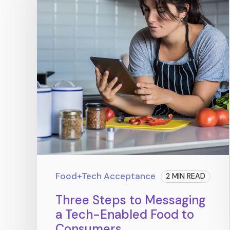
Food+Tech Acceptance
2 MIN READ
Three Steps to Messaging
a Tech-Enabled Food to
Consumers