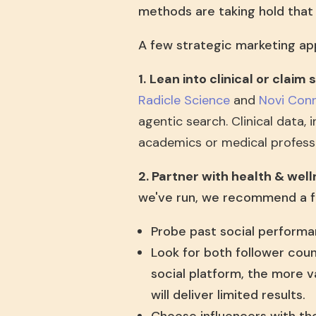
methods are taking hold tha
A few strategic marketing ap
1.
Lean into clinical or claim
Radicle Science
and
Novi Con
agentic search. Clinical data, 
academics or medical professi
2. Partner with health & well
we've run, we recommend a f
Probe past social performa
Look for both follower cou
social platform, the more v
will deliver limited results.