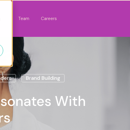
act
Team
Careers
d
nders
Brand Building
esonates With
rs