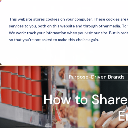
Home
This website stores cookies on your computer. These cookies are 
services to you, both on this website and through other media. To 
We won't track your information when you visit our site. But in orde
so that you're not asked to make this choice again.
Purpose-Driven Brands
How to Share
E