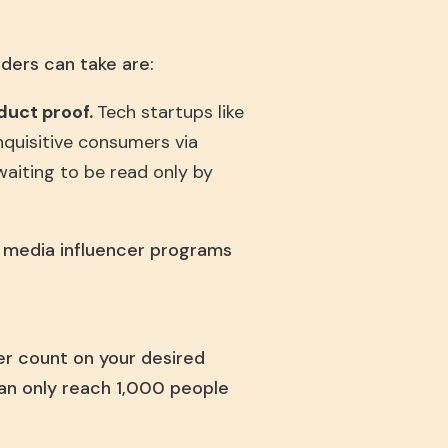
ders can take are:
oduct proof.
Tech startups like
nquisitive consumers via
 waiting to be read only by
l media influencer programs
er count on your desired
can only reach 1,000 people