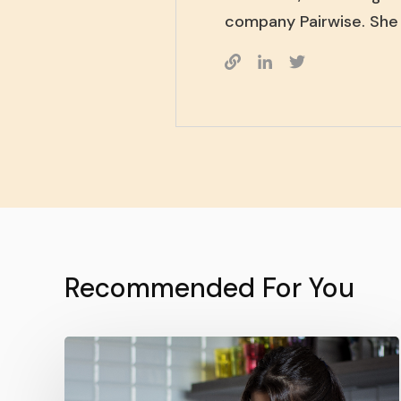
company Pairwise. She 
Recommended For You