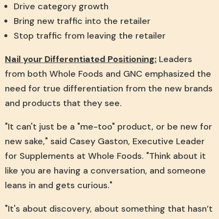
Drive category growth
Bring new traffic into the retailer
Stop traffic from leaving the retailer
Nail your Differentiated Positioning:
Leaders
from both Whole Foods and GNC emphasized the
need for true differentiation from the new brands
and products that they see.
"It can't just be a "me-too" product, or be new for
new sake," said Casey Gaston, Executive Leader
for Supplements at Whole Foods. "Think about it
like you are having a conversation, and someone
leans in and gets curious."
"It's about discovery, about something that hasn’t