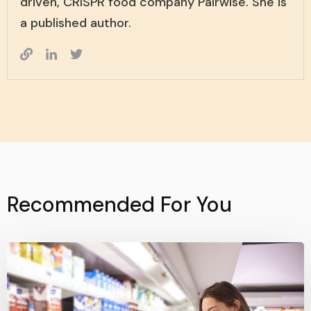
driven, CRISPR food company Pairwise. She is
a published author.
Recommended For You