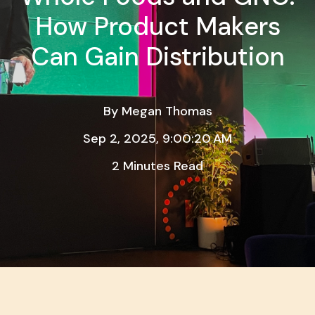
How Product Makers
Can Gain Distribution
By
Megan Thomas
Sep 2, 2025, 9:00:20 AM
2 Minutes Read