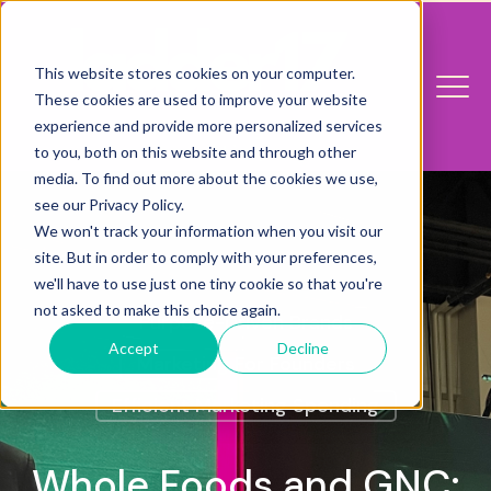
This website stores cookies on your computer.
These cookies are used to improve your website
experience and provide more personalized services
to you, both on this website and through other
media. To find out more about the cookies we use,
see our Privacy Policy.
We won't track your information when you visit our
site. But in order to comply with your preferences,
we'll have to use just one tiny cookie so that you're
not asked to make this choice again.
Purpose-Driven Brands
Accept
Decline
Marketing For Founders
Efficient Marketing Spending
Whole Foods and GNC: