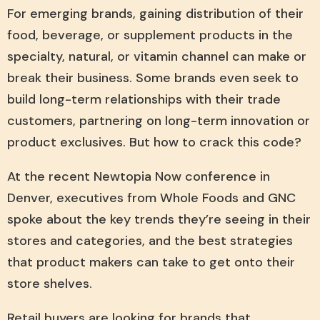
For emerging brands, gaining distribution of their
food, beverage, or supplement products in the
specialty, natural, or vitamin channel can make or
break their business. Some brands even seek to
build long-term relationships with their trade
customers, partnering on long-term innovation or
product exclusives. But how to crack this code?
At the recent Newtopia Now conference in
Denver, executives from Whole Foods and GNC
spoke about the key trends they’re seeing in their
stores and categories, and the best strategies
that product makers can take to get onto their
store shelves.
Retail buyers are looking for brands that