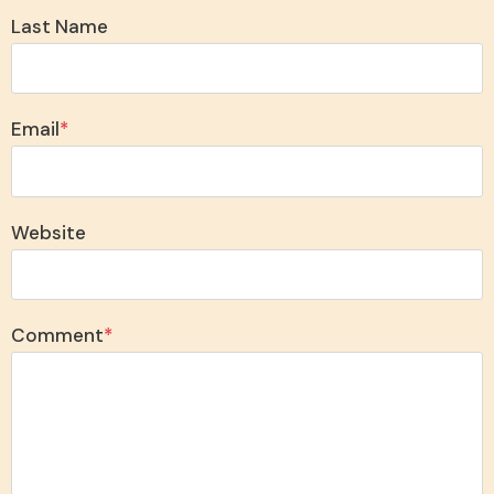
Last Name
Email
*
Website
Comment
*