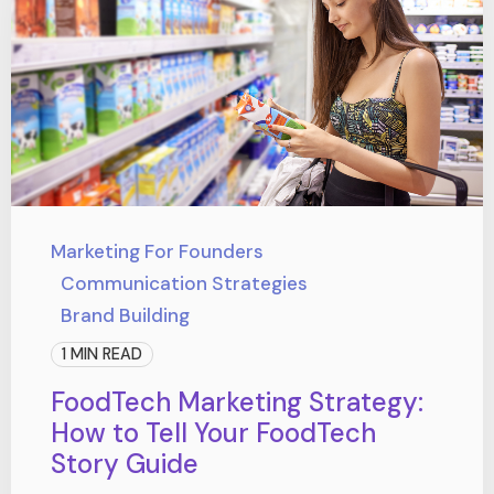
Marketing For Founders
Communication Strategies
Brand Building
1 MIN READ
FoodTech Marketing Strategy:
How to Tell Your FoodTech
Story Guide