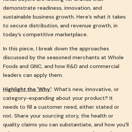
demonstrate readiness, innovation, and
sustainable business growth. Here’s what it takes
to secure distribution, and revenue growth, in
today’s competitive marketplace.
In this piece, I break down the approaches
discussed by the seasoned merchants at Whole
Foods and GNC, and how R&D and commercial
leaders can apply them.
Highlight the 'Why'
: What’s new, innovative, or
category-expanding about your product? It
needs to fill a customer need, either stated or
not. Share your sourcing story, the health or
quality claims you can substantiate, and how you’ll