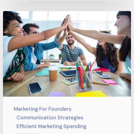
Marketing For Founders
Communication Strategies
Efficient Marketing Spending