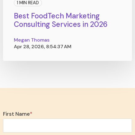
1 MIN READ
Best FoodTech Marketing
Consulting Services in 2026
Megan Thomas
Apr 28, 2026, 8:54:37 AM
First Name
*