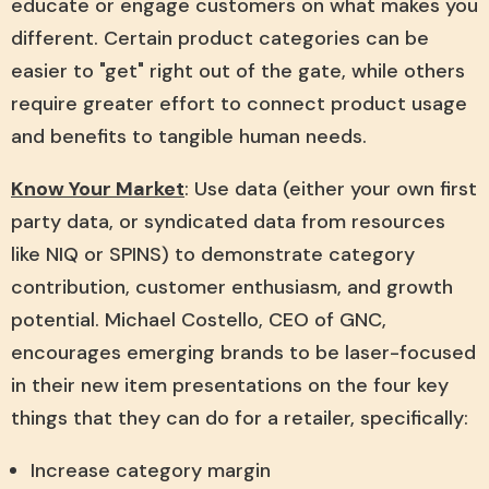
educate or engage customers on what makes you
different. Certain product categories can be
easier to "get" right out of the gate, while others
require greater effort to connect product usage
and benefits to tangible human needs.
Know Your Market
: Use data (either your own first
party data, or syndicated data from resources
like NIQ or SPINS) to demonstrate category
contribution, customer enthusiasm, and growth
potential. Michael Costello, CEO of GNC,
encourages emerging brands to be laser-focused
in their new item presentations on the four key
things that they can do for a retailer, specifically:
Increase category margin