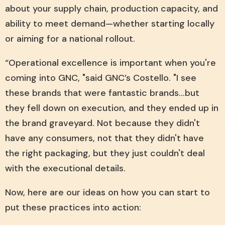
about your supply chain, production capacity, and
ability to meet demand—whether starting locally
or aiming for a national rollout.
“Operational excellence is important when you're
coming into GNC, "said GNC’s Costello. "I see
these brands that were fantastic brands...but
they fell down on execution, and they ended up in
the brand graveyard. Not because they didn't
have any consumers, not that they didn't have
the right packaging, but they just couldn't deal
with the executional details.
Now, here are our ideas on how you can start to
put these practices into action: