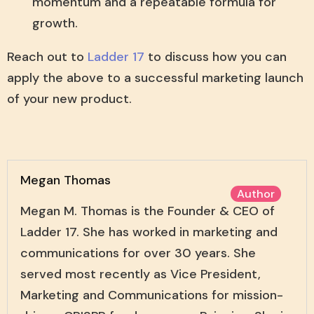
momentum and a repeatable formula for
growth.
Reach out to
Ladder 17
to discuss how you can
apply the above to a successful marketing launch
of your new product.
Megan Thomas
Author
Megan M. Thomas is the Founder & CEO of
Ladder 17. She has worked in marketing and
communications for over 30 years. She
served most recently as Vice President,
Marketing and Communications for mission-