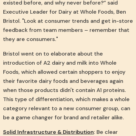
existed before, and why never before?” said
Executive Leader for Dairy at Whole Foods, Ben
Bristol. "Look at consumer trends and get in-store
feedback from team members – remember that
they are consumers."
Bristol went on to elaborate about the
introduction of A2 dairy and milk into Whole
Foods, which allowed certain shoppers to enjoy
their favorite dairy foods and beverages again
when those products didn't contain A1 proteins.
This type of differentiation, which makes a whole
category relevant to a new consumer group, can
be a game changer for brand and retailer alike.
Solid Infrastructure & Distribution
: Be clear