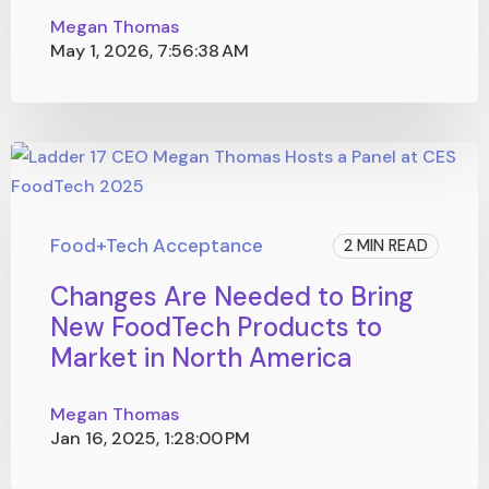
Megan Thomas
May 1, 2026, 7:56:38 AM
Food+Tech Acceptance
2 MIN READ
Changes Are Needed to Bring
New FoodTech Products to
Market in North America
Megan Thomas
Jan 16, 2025, 1:28:00 PM