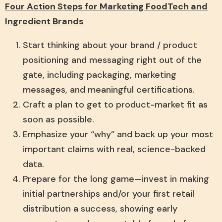
Four Action Steps for Marketing
FoodTech and
Ingredient Brands
Start thinking about your brand / product
positioning and messaging right out of the
gate, including packaging, marketing
messages, and meaningful certifications.
Craft a plan to get to product-market fit as
soon as possible.
Emphasize your “why” and back up your most
important claims with real, science-backed
data.
Prepare for the long game—invest in making
initial partnerships and/or your first retail
distribution a success, showing early