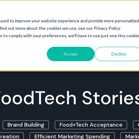
Services
Case Studies
Insights
Cont
used to improve your website experience and provide more personalize
find out more about the cookies we use, see our Privacy Policy.
r to comply with your preferences, we'll have to use just one tiny cookie
Accept
Decline
oodTech Storie
Brand Building
Food+Tech Acceptance
reation
Efficient Marketing Spending
Marke