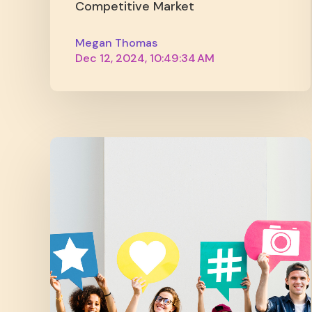
Competitive Market
Megan Thomas
Dec 12, 2024, 10:49:34 AM