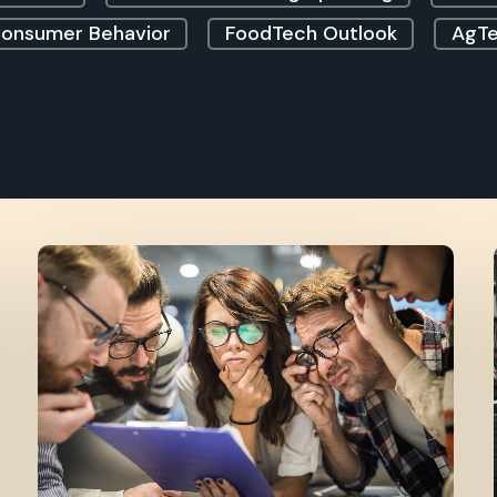
onsumer Behavior
FoodTech Outlook
AgTe