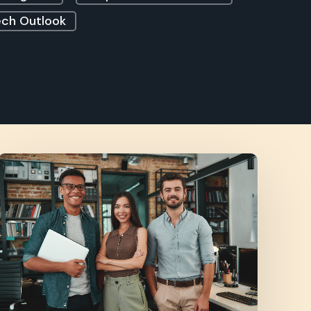
ch Outlook