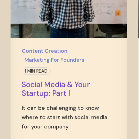
Content Creation
Marketing For Founders
1 MIN READ
Social Media & Your
Startup: Part I
It can be challenging to know
where to start with social media
for your company.