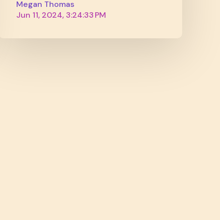
Megan Thomas
Jun 11, 2024, 3:24:33 PM