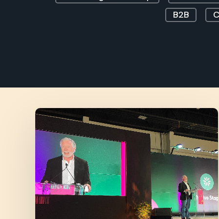
B2B
C