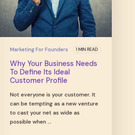
Marketing For Founders
1 MIN READ
Why Your Business Needs
To Define Its Ideal
Customer Profile
Not everyone is your customer. It
can be tempting as a new venture
to cast your net as wide as
possible when ...