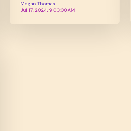
Megan Thomas
Jul 17, 2024, 9:00:00 AM