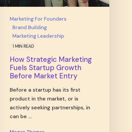
Marketing For Founders
Brand Building
Marketing Leadership
1 MIN READ
How Strategic Marketing
Fuels Startup Growth
Before Market Entry
Before a startup has its first
product in the market, or is
actively seeking partnerships, in
can be ...
Megan Thomas