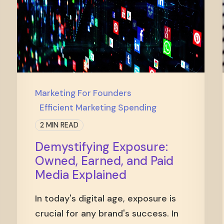
Marketing For Founders
Efficient Marketing Spending
2 MIN READ
Demystifying Exposure:
Owned, Earned, and Paid
Media Explained
In today's digital age, exposure is
crucial for any brand's success. In