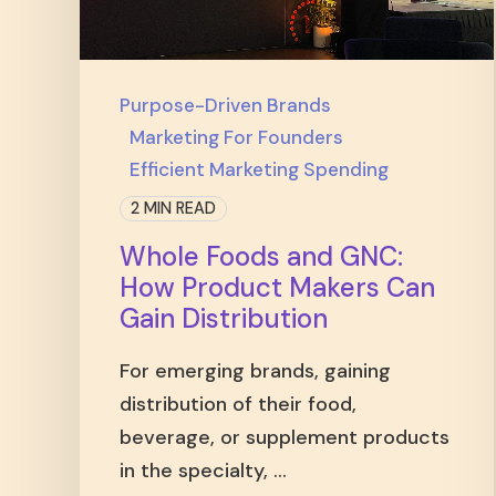
Purpose-Driven Brands
Marketing For Founders
Efficient Marketing Spending
2 MIN READ
Whole Foods and GNC:
How Product Makers Can
Gain Distribution
For emerging brands, gaining
distribution of their food,
beverage, or supplement products
in the specialty, ...