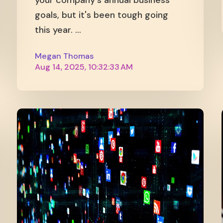
your company's annual business
goals, but it's been tough going
this year. ...
Megan Thomas
Aug 14, 2025, 10:32:33 AM