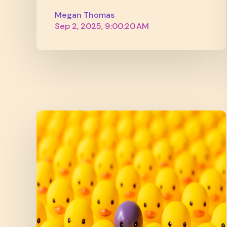
Megan Thomas
Sep 2, 2025, 9:00:20 AM