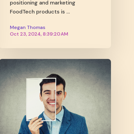
positioning and marketing
FoodTech products is ...
Megan Thomas
Oct 23, 2024, 8:39:20 AM