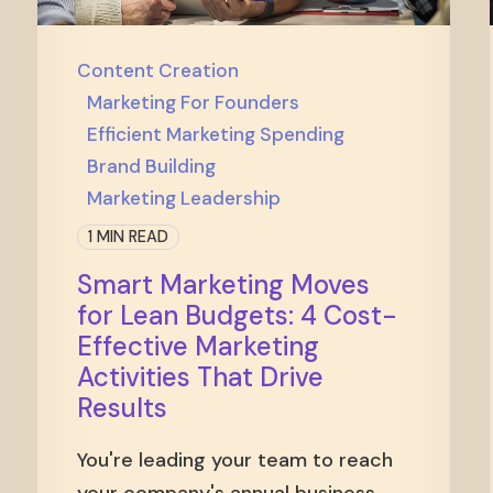
Content Creation
Marketing For Founders
Efficient Marketing Spending
Brand Building
Marketing Leadership
1 MIN READ
Smart Marketing Moves
for Lean Budgets: 4 Cost-
Effective Marketing
Activities That Drive
Results
You're leading your team to reach