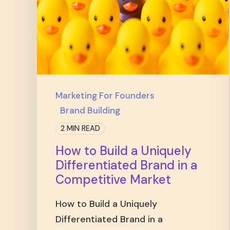
Marketing For Founders
Brand Building
2 MIN READ
How to Build a Uniquely
Differentiated Brand in a
Competitive Market
How to Build a Uniquely
Differentiated Brand in a