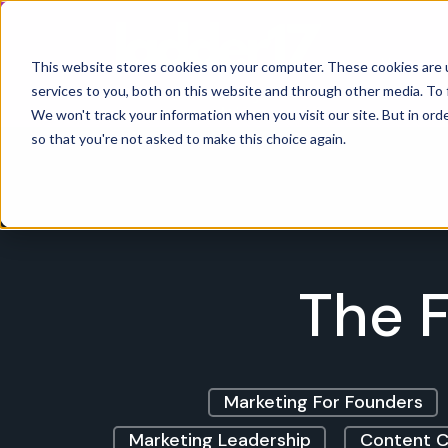
Home
This website stores cookies on your computer. These cookies are 
services to you, both on this website and through other media. To 
We won't track your information when you visit our site. But in orde
so that you're not asked to make this choice again.
The F
Marketing For Founders
Marketing Leadership
Content C