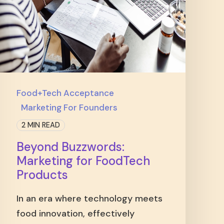
Food+Tech Acceptance
Marketing For Founders
2 MIN READ
Beyond Buzzwords:
Marketing for FoodTech
Products
In an era where technology meets
food innovation, effectively