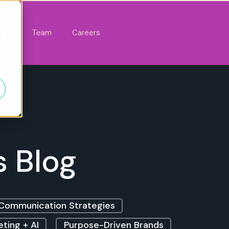
act
Team
Careers
d
s Blog
Communication Strategies
ting + AI
Purpose-Driven Brands