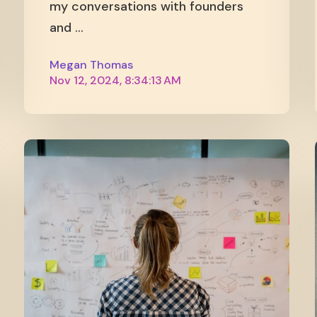
my conversations with founders
and ...
Megan Thomas
Nov 12, 2024, 8:34:13 AM