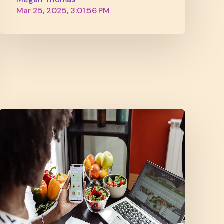
Mar 25, 2025, 3:01:56 PM