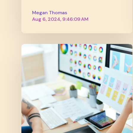
Megan Thomas
Aug 6, 2024, 9:46:09 AM