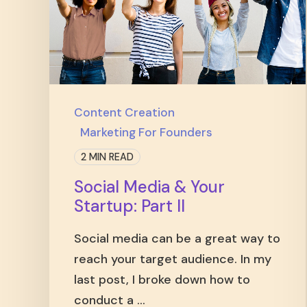
Content Creation
Marketing For Founders
2 MIN READ
Social Media & Your
Startup: Part II
Social media can be a great way to
reach your target audience. In my
last post, I broke down how to
conduct a ...